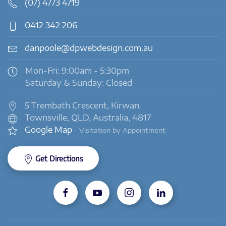
(07) 4773 4719
0412 342 206
danpoole@dpwebdesign.com.au
Mon-Fri: 9:00am - 5:30pm
Saturday & Sunday: Closed
5 Trembath Crescent, Kirwan
Townsville, QLD, Australia, 4817
Google Map
- Visitation by Appointment
Get Directions