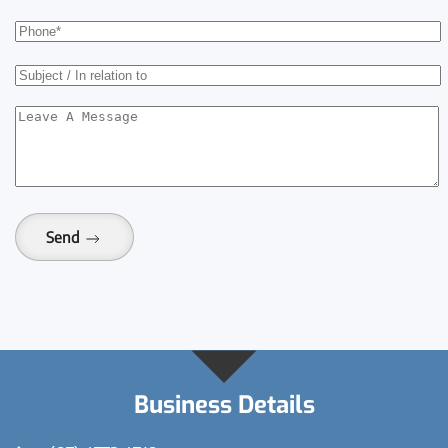
Send
Business Details