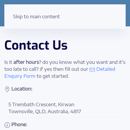
Skip to main content
Contact Us
Is it
after hours
? do you know what you want and it's
too late to call? if yes then fill out our
Detailed
Enquiry Form
to get started.
Location:
5 Trembath Crescent, Kirwan
Townsville, QLD, Australia, 4817
Phone: