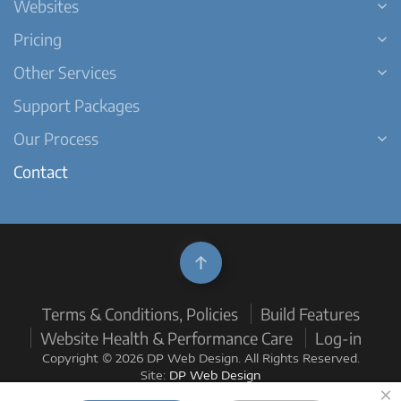
Websites
Pricing
Other Services
Support Packages
Our Process
Contact
Terms & Conditions, Policies
Build Features
Website Health & Performance Care
Log-in
Copyright © 2026 DP Web Design. All Rights Reserved.
Site:
DP Web Design
×