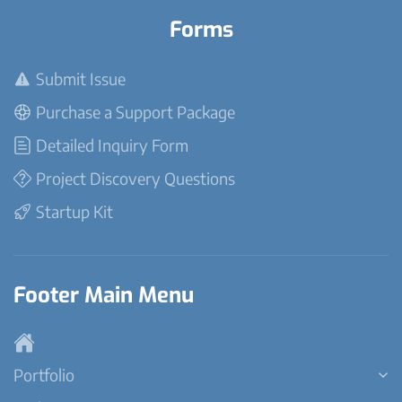
Forms
Submit Issue
Purchase a Support Package
Detailed Inquiry Form
Project Discovery Questions
Startup Kit
Footer Main Menu
Portfolio