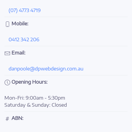
(07) 4773 4719
Mobile:
0412 342 206
Email:
danpoole@dpwebdesign.com.au
Opening Hours:
Mon-Fri: 9:00am - 5:30pm
Saturday & Sunday: Closed
ABN: