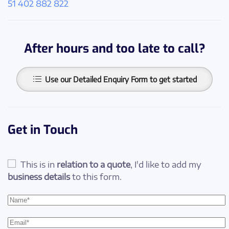
51 402 882 822
After hours and too late to call?
Use our Detailed Enquiry Form to get started
Get in Touch
This is in
relation to a quote
, I'd like to add my
business details
to this form.