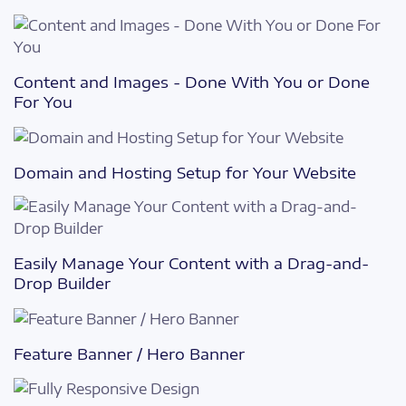
Content and Images - Done With You or Done
For You
Domain and Hosting Setup for Your Website
Easily Manage Your Content with a Drag-and-
Drop Builder
Feature Banner / Hero Banner