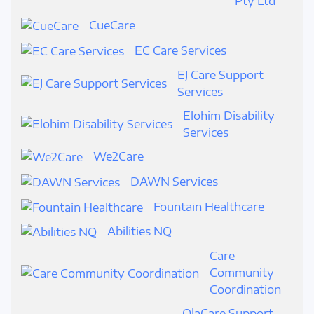
Pty Ltd
CueCare
EC Care Services
EJ Care Support
Services
Elohim Disability
Services
We2Care
DAWN Services
Fountain Healthcare
Abilities NQ
Care
Community
Coordination
OlaCare Support