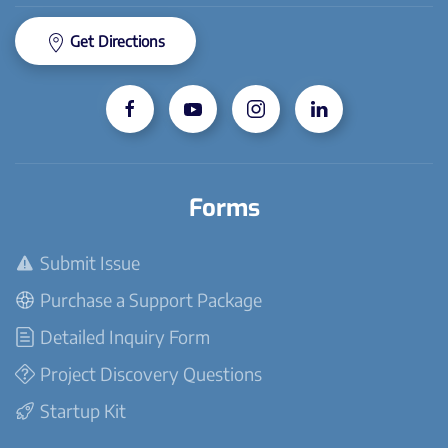
Get Directions
Forms
Submit Issue
Purchase a Support Package
Detailed Inquiry Form
Project Discovery Questions
Startup Kit