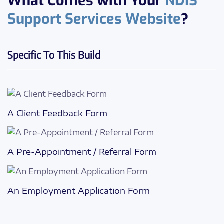
What Comes with Your
NDIS
Support Services Website
?
Specific To This Build
A Client Feedback Form
A Pre-Appointment / Referral Form
An Employment Application Form