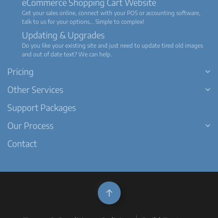
eCommerce Shopping Cart Website
Get your sales online, connect with your POS or accounting software,
talk to us for your options... Simple to complex!
Updating & Upgrades
Do you like your existing site and just need to update tired old images
and out of date text? We can help.
Pricing
Other Services
Support Packages
Our Process
Contact