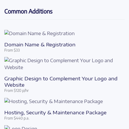
Common Additions
Domain Name & Registration
From $33
Graphic Design to Complement Your Logo and
Website
From $120 p/hr
Hosting, Security & Maintenance Package
From $440 p.a.