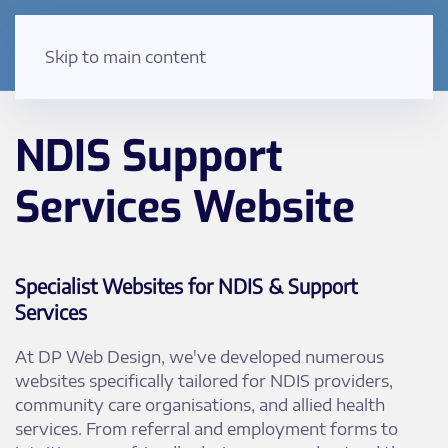
Skip to main content
NDIS Support
Services Website
Specialist Websites for NDIS & Support
Services
At DP Web Design, we've developed numerous
websites specifically tailored for NDIS providers,
community care organisations, and allied health
services. From referral and employment forms to