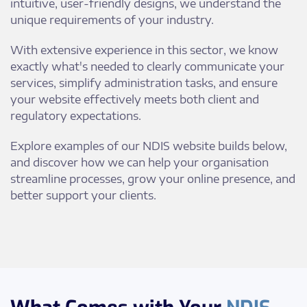
intuitive, user-friendly designs, we understand the
unique requirements of your industry.
With extensive experience in this sector, we know
exactly what's needed to clearly communicate your
services, simplify administration tasks, and ensure
your website effectively meets both client and
regulatory expectations.
Explore examples of our NDIS website builds below,
and discover how we can help your organisation
streamline processes, grow your online presence, and
better support your clients.