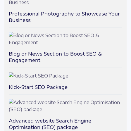
Professional Photography to Showcase Your
Business
Blog or News Section to Boost SEO &
Engagement
Kick-Start SEO Package
Advanced website Search Engine
Optimisation (SEO) package