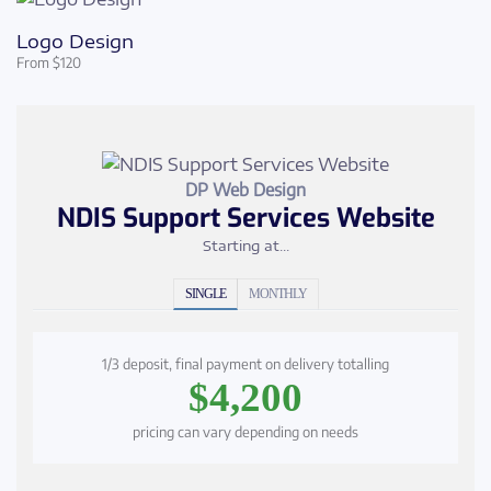
Logo Design
From $120
DP Web Design
NDIS Support Services Website
Starting at...
SINGLE
MONTHLY
1/3 deposit, final payment on delivery totalling
$4,200
pricing can vary depending on needs