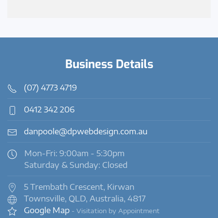
Business Details
(07) 4773 4719
0412 342 206
danpoole@dpwebdesign.com.au
Mon-Fri: 9:00am - 5:30pm
Saturday & Sunday: Closed
5 Trembath Crescent, Kirwan
Townsville, QLD, Australia, 4817
Google Map
- Visitation by Appointment