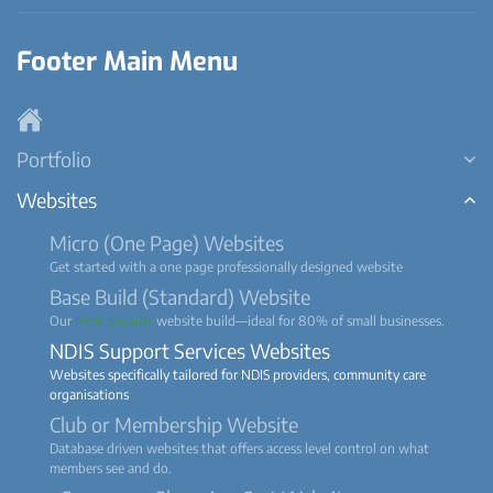
Footer Main Menu
Portfolio
Websites
Micro (One Page) Websites
Get started with a one page professionally designed website
Base Build (Standard) Website
Our
most popular
website build—ideal for 80% of small businesses.
NDIS Support Services Websites
Websites specifically tailored for NDIS providers, community care
organisations
Club or Membership Website
Database driven websites that offers access level control on what
members see and do.