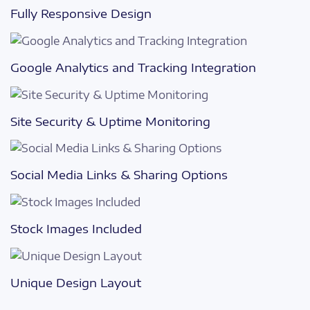
Fully Responsive Design
Google Analytics and Tracking Integration
Site Security & Uptime Monitoring
Social Media Links & Sharing Options
Stock Images Included
Unique Design Layout