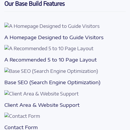
Our Base Build Features
A Homepage Designed to Guide Visitors
A Recommended 5 to 10 Page Layout
Base SEO (Search Engine Optimization)
Client Area & Website Support
Contact Form