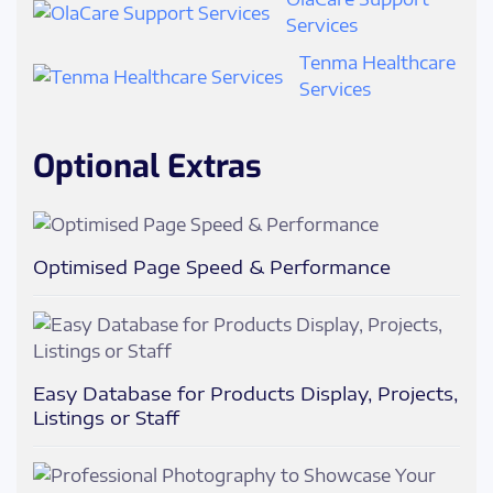
Services
Tenma Healthcare
Services
Optional Extras
Optimised Page Speed & Performance
Easy Database for Products Display, Projects,
Listings or Staff