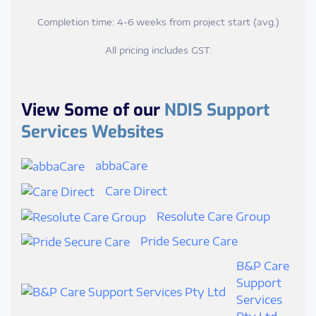
Completion time: 4-6 weeks from project start (avg.)
All pricing includes GST.
View Some of our
NDIS Support
Services Websites
abbaCare
Care Direct
Resolute Care Group
Pride Secure Care
B&P Care
Support
Services