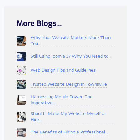
More Blogs...
Why Your Website Matters More Than
You…
Still Using Joomla 3? Why You Need to…
Web Design Tips and Guidelines
Trusted Website Design in Townsville
Harnessing Mobile Power: The
Imperative…
Should I Make My Website Myself or
Hire…
The Benefits of Hiring a Professional…