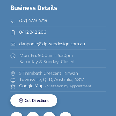
Business Details
(07) 4773 4719
0412 342 206
danpoole@dpwebdesign.com.au
Mon-Fri: 9:00am - 5:30pm
Saturday & Sunday: Closed
5 Trembath Crescent, Kirwan
Townsville, QLD, Australia, 4817
Google Map
- Visitation by Appointment
Get Directions