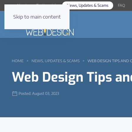
About
Testimonials
News, Updates & Scams
FAQ
Skip to main content
HOME
NEWS, UPDATES & SCAMS
WEB DESIGN TIPS AND 
Web Design Tips an
Posted: August 03, 2023