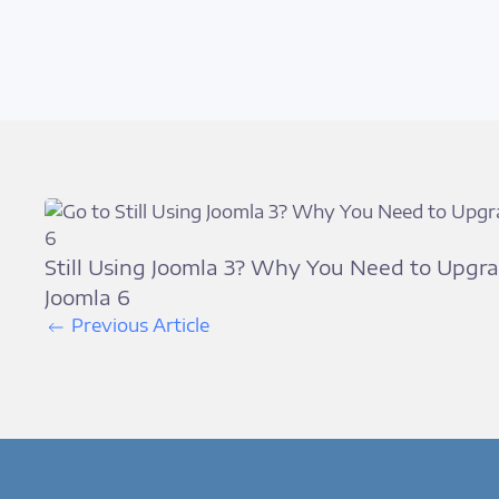
Still Using Joomla 3? Why You Need to Upgra
Joomla 6
Previous Article