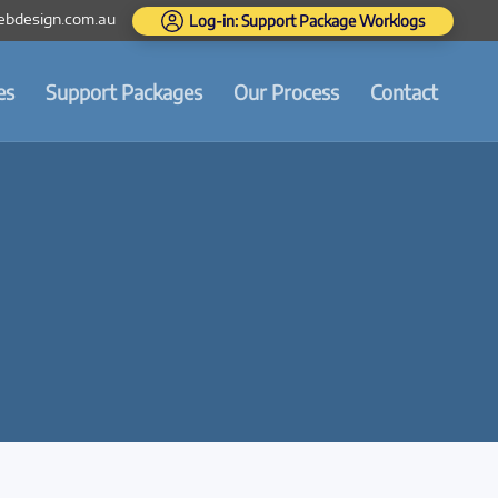
bdesign.com.au
Log-in: Support Package Worklogs
es
Support Packages
Our Process
Contact