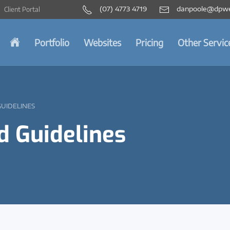
(07) 4773 4719
danpoole@dpwe
Client Portal
Portfolio
Websites
Pricing
Other Servic
GUIDELINES
d Guidelines