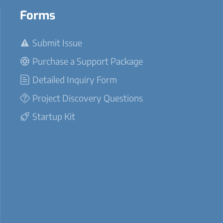
Forms
Submit Issue
Purchase a Support Package
Detailed Inquiry Form
Project Discovery Questions
Startup Kit