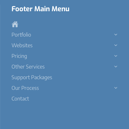
Footer Main Menu
Portfolio
Websites
Pricing
Other Services
Support Packages
Our Process
Contact