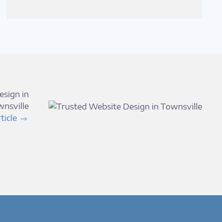
esign in
nsville
ticle