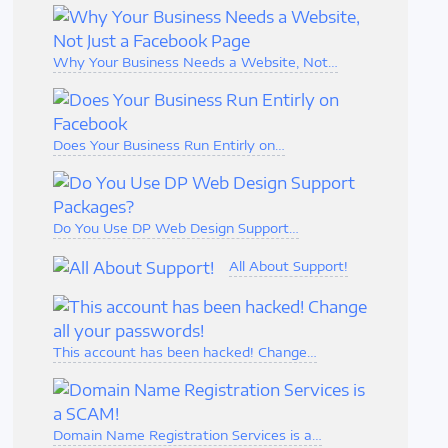
Why Your Business Needs a Website, Not…
Does Your Business Run Entirly on…
Do You Use DP Web Design Support…
All About Support!
This account has been hacked! Change…
Domain Name Registration Services is a…