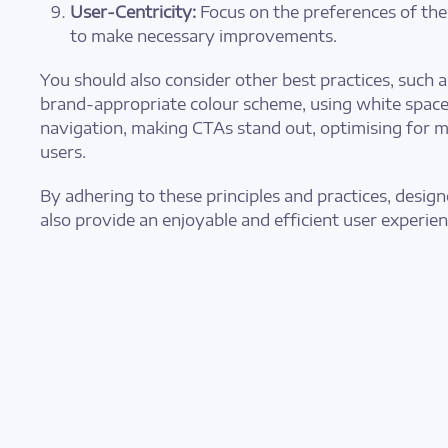
User-Centricity:
Focus on the preferences of the
to make necessary improvements.
You should also consider other best practices, such 
brand-appropriate colour scheme, using white space 
navigation, making CTAs stand out, optimising for m
users.
By adhering to these principles and practices, desig
also provide an enjoyable and efficient user experien