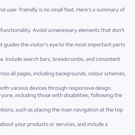
nd user-friendly is no small feat. Here's a summary of
functionality. Avoid unnecessary elements that don't
 guides the visitor's eye to the most important parts
e. Include search bars, breadcrumbs, and consistent
ross all pages, including backgrounds, colour schemes,
 with various devices through responsive design.
yone, including those with disabilities, following the
tions, such as placing the main navigation at the top
 about your products or services, and include a