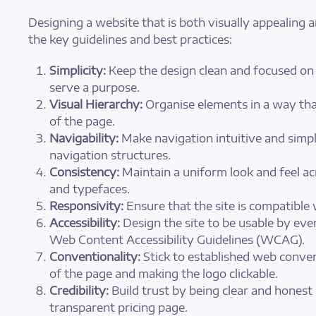
Designing a website that is both visually appealing a
the key guidelines and best practices:
Simplicity:
Keep the design clean and focused on 
serve a purpose.
Visual Hierarchy:
Organise elements in a way that
of the page.
Navigability:
Make navigation intuitive and simpl
navigation structures.
Consistency:
Maintain a uniform look and feel ac
and typefaces.
Responsivity:
Ensure that the site is compatible
Accessibility:
Design the site to be usable by ever
Web Content Accessibility Guidelines (WCAG).
Conventionality:
Stick to established web conven
of the page and making the logo clickable.
Credibility:
Build trust by being clear and honest
transparent pricing page.