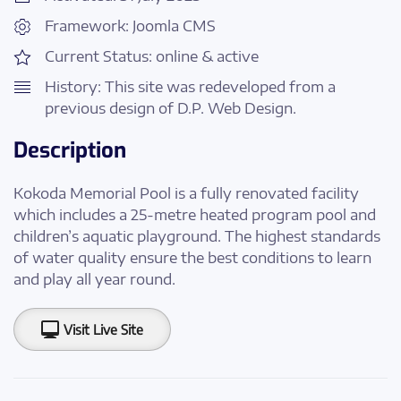
Framework: Joomla CMS
Current Status: online & active
History: This site was redeveloped from a
previous design of D.P. Web Design.
Description
Kokoda Memorial Pool is a fully renovated facility
which includes a 25-metre heated program pool and
children’s aquatic playground. The highest standards
of water quality ensure the best conditions to learn
and play all year round.
Visit Live Site