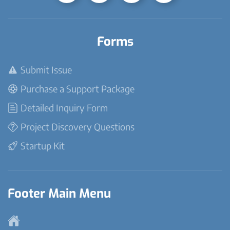
Forms
Submit Issue
Purchase a Support Package
Detailed Inquiry Form
Project Discovery Questions
Startup Kit
Footer Main Menu