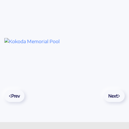
Prev
Next