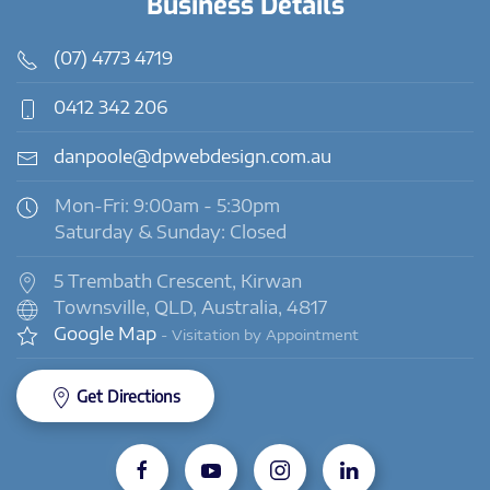
Business Details
(07) 4773 4719
0412 342 206
danpoole@dpwebdesign.com.au
Mon-Fri: 9:00am - 5:30pm
Saturday & Sunday: Closed
5 Trembath Crescent, Kirwan
Townsville, QLD, Australia, 4817
Google Map
- Visitation by Appointment
Get Directions