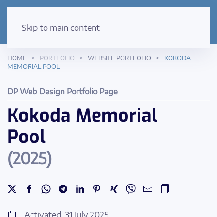
Skip to main content
HOME
PORTFOLIO
WEBSITE PORTFOLIO
KOKODA
MEMORIAL POOL
DP Web Design Portfolio Page
Kokoda Memorial
Pool
(2025)
Activated: 31 July 2025