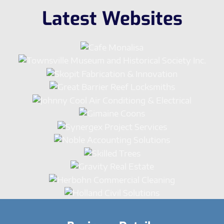
Latest Websites