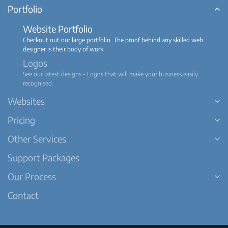
Portfolio
Website Portfolio
Checkout out our large portfolio. The proof behind any skilled web
designer is their body of work.
Logos
See our latest designs - Logos that will make your business easily
recognised.
Websites
Pricing
Other Services
Support Packages
Our Process
Contact