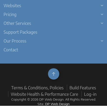
Websites
Pricing
Other Services
Support Packages
Our Process
Contact
Terms & Conditions, Policies
Build Features
Website Health & Performance Care
Log-in
Copyright © 2026 DP Web Design. All Rights Reserved.
Site:
DP Web Design