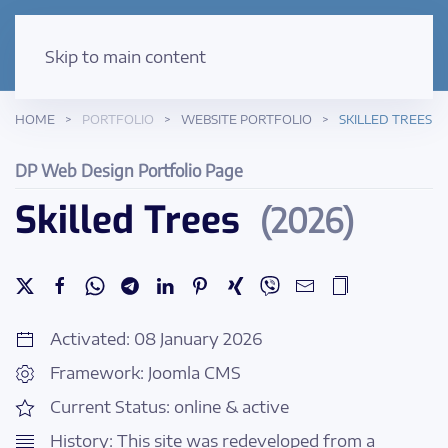
Skip to main content
HOME
PORTFOLIO
WEBSITE PORTFOLIO
SKILLED TREES
DP Web Design Portfolio Page
Skilled Trees
(2026)
Activated: 08 January 2026
Framework: Joomla CMS
Current Status: online & active
History: This site was redeveloped from a