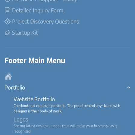
Detailed Inquiry Form
Project Discovery Questions
Startup Kit
Footer Main Menu
Portfolio
Website Portfolio
Checkout out our large portfolio. The proof behind any skilled web
designer is their body of work.
Logos
See our latest designs - Logos that will make your business easily
recognised.