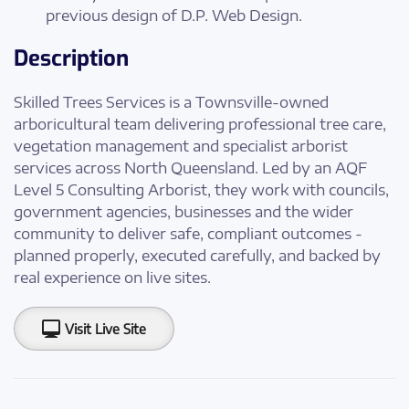
previous design of D.P. Web Design.
Description
Skilled Trees Services is a Townsville-owned
arboricultural team delivering professional tree care,
vegetation management and specialist arborist
services across North Queensland. Led by an AQF
Level 5 Consulting Arborist, they work with councils,
government agencies, businesses and the wider
community to deliver safe, compliant outcomes -
planned properly, executed carefully, and backed by
real experience on live sites.
Visit Live Site