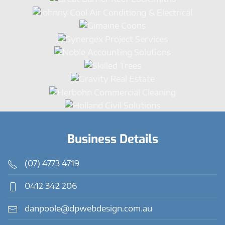
Business Details
(07) 4773 4719
0412 342 206
danpoole@dpwebdesign.com.au