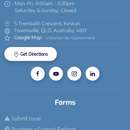
Mon-Fri: 9:00am - 5:30pm
Saturday & Sunday: Closed
5 Trembath Crescent, Kirwan
Townsville, QLD, Australia, 4817
Google Map
- Visitation by Appointment
Get Directions
Forms
Submit Issue
Purchase a Support Package