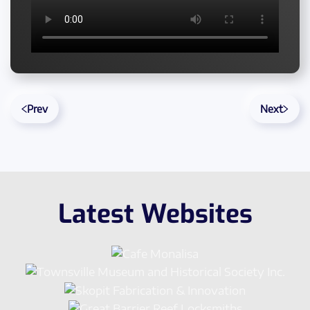
Prev
Next
Latest Websites