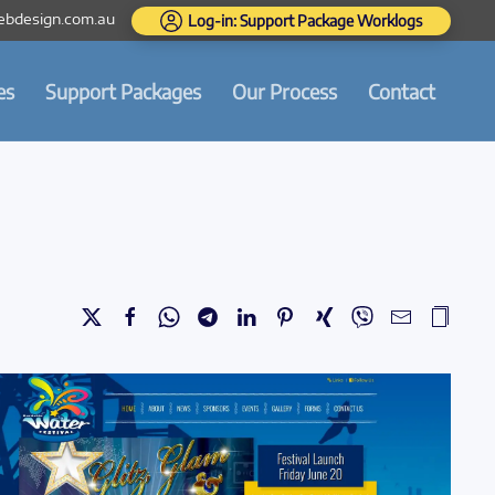
bdesign.com.au
Log-in: Support Package Worklogs
es
Support Packages
Our Process
Contact