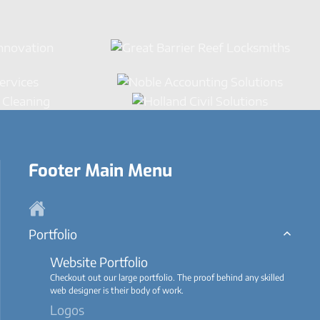
Footer Main Menu
Portfolio
Website Portfolio
Checkout out our large portfolio. The proof behind any skilled
web designer is their body of work.
Logos