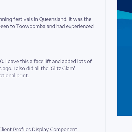
nning festivals in Queensland. It was the
 been to Toowoomba and had experienced
0. I gave this a face lift and added lots of
go. I also did all the 'Glitz Glam'
tional print.
Client Profiles Display Component