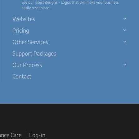
See our latest designs - Logos that will make your business
easily recognised.
Websites
Pricing
Other Services
Support Packages
Our Process
Contact
ance Care
Log-in