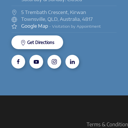
5 Trembath Crescent, Kirwan
Townsville, QLD, Australia, 4817
Google Map
- Visitation by Appointment
Get Directions
Terms & Conditions