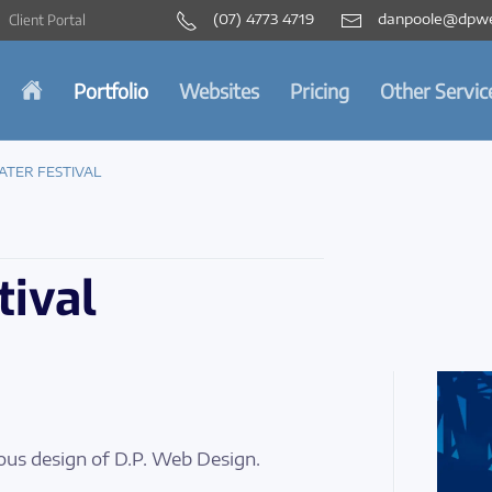
(07) 4773 4719
danpoole@dpwe
Client Portal
Portfolio
Websites
Pricing
Other Servic
ATER FESTIVAL
tival
ous design of D.P. Web Design.