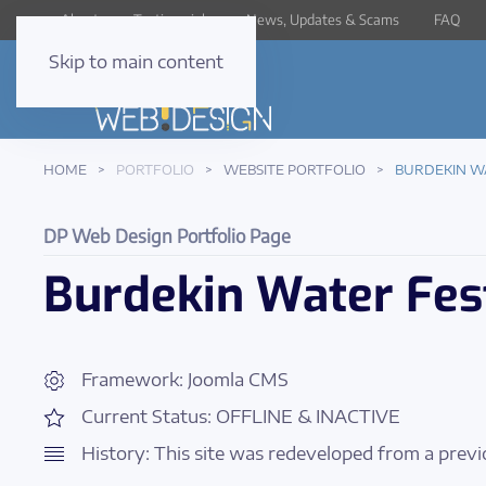
About
Testimonials
News, Updates & Scams
FAQ
Skip to main content
HOME
PORTFOLIO
WEBSITE PORTFOLIO
BURDEKIN W
DP Web Design Portfolio Page
Burdekin Water Fes
Framework: Joomla CMS
Current Status: OFFLINE & INACTIVE
History: This site was redeveloped from a previ