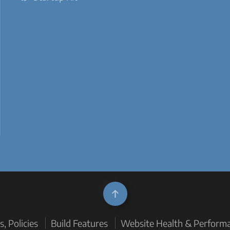
, Policies
Build Features
Website Health & Perform