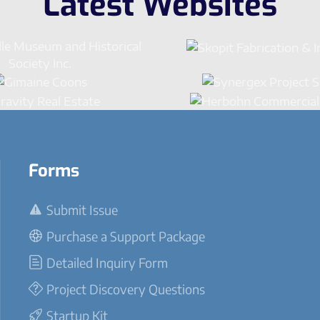
Latest Websites
Forms
Submit Issue
Purchase a Support Package
Detailed Inquiry Form
Project Discovery Questions
Startup Kit