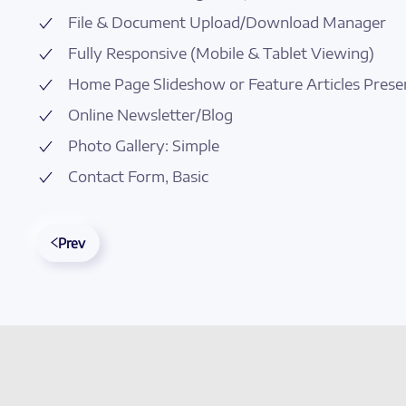
File & Document Upload/Download Manager
Fully Responsive (Mobile & Tablet Viewing)
Home Page Slideshow or Feature Articles Prese
Online Newsletter/Blog
Photo Gallery: Simple
Contact Form, Basic
Prev