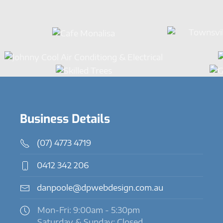
Business Details
(07) 4773 4719
0412 342 206
danpoole@dpwebdesign.com.au
Mon-Fri: 9:00am - 5:30pm
Saturday & Sunday: Closed