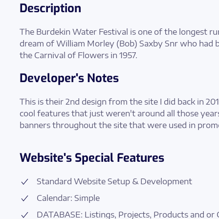
Description
The Burdekin Water Festival is one of the longest ru
dream of William Morley (Bob) Saxby Snr who had
the Carnival of Flowers in 1957.
Developer's Notes
This is their 2nd design from the site I did back in 201
cool features that just weren't around all those years a
banners throughout the site that were used in promo
Website's Special Features
Standard Website Setup & Development
Calendar: Simple
DATABASE: Listings, Projects, Products and or 