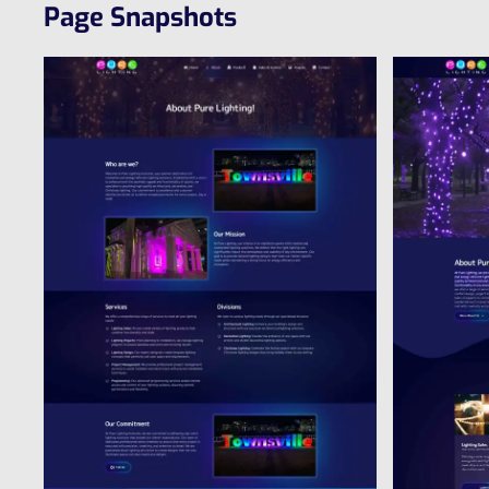
Page Snapshots