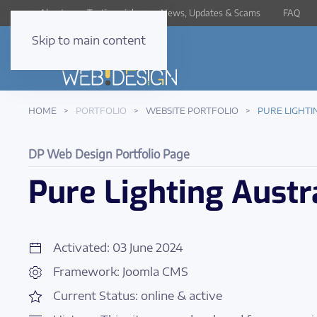
About
Testimonials
News, Updates & Scams
FAQ
Skip to main content
HOME
PORTFOLIO
WEBSITE PORTFOLIO
PURE LIGHTI
DP Web Design Portfolio Page
Pure Lighting Austr
Activated: 03 June 2024
Framework: Joomla CMS
Current Status: online & active