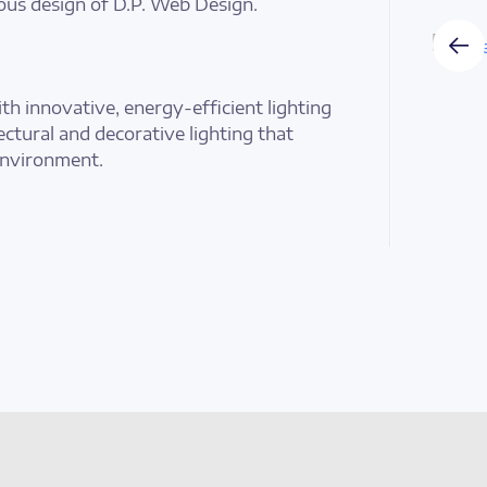
ous design of D.P. Web Design.
th innovative, energy-efficient lighting
tectural and decorative lighting that
environment.