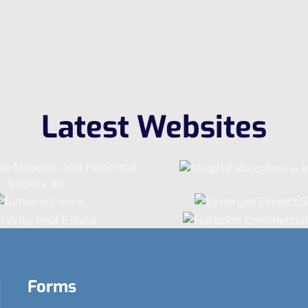
Latest Websites
Forms