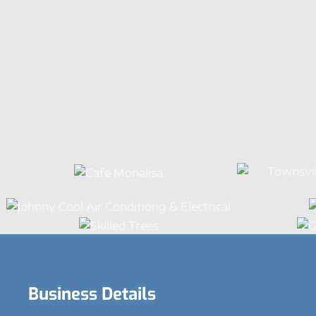
Business Details