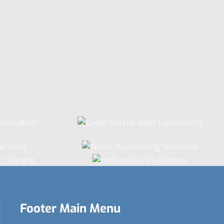
Footer Main Menu