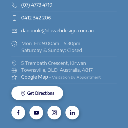
(07) 4773 4719
0412 342 206
danpoole@dpwebdesign.com.au
Mon-Fri: 9:00am - 5:30pm
Saturday & Sunday: Closed
5 Trembath Crescent, Kirwan
Townsville, QLD, Australia, 4817
Google Map
- Visitation by Appointment
Get Directions