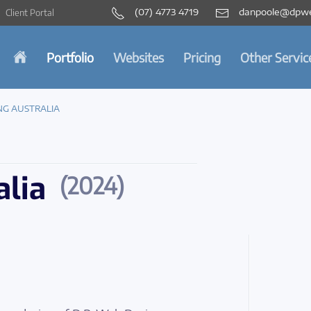
(07) 4773 4719
danpoole@dpwe
Client Portal
Portfolio
Websites
Pricing
Other Servic
NG AUSTRALIA
alia
(2024)