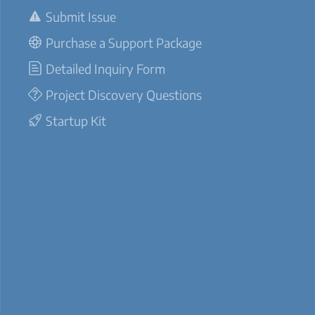
Submit Issue
Purchase a Support Package
Detailed Inquiry Form
Project Discovery Questions
Startup Kit