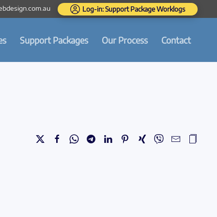
bdesign.com.au
Log-in: Support Package Worklogs
es
Support Packages
Our Process
Contact