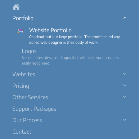
Portfolio
Website Portfolio
Checkout out our large portfolio. The proof behind any
skilled web designer is their body of work.
Logos
See our latest designs - Logos that will make your business
easily recognised.
Websites
Pricing
Other Services
Support Packages
Our Process
Contact