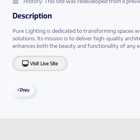
History: This site was redeveloped from a previ
Description
Pure Lighting is dedicated to transforming spaces wi
solutions. Its mission is to deliver high-quality archi
enhances both the beauty and functionality of any 
Visit Live Site
Prev