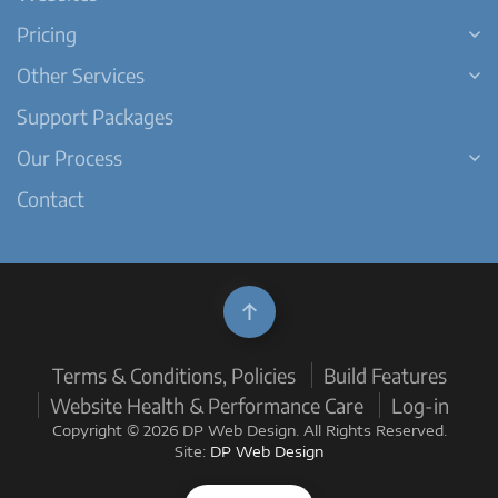
Pricing
Other Services
Support Packages
Our Process
Contact
Terms & Conditions, Policies
Build Features
Website Health & Performance Care
Log-in
Copyright © 2026 DP Web Design. All Rights Reserved.
Site:
DP Web Design