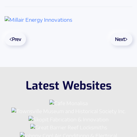
Prev
Next
Latest Websites