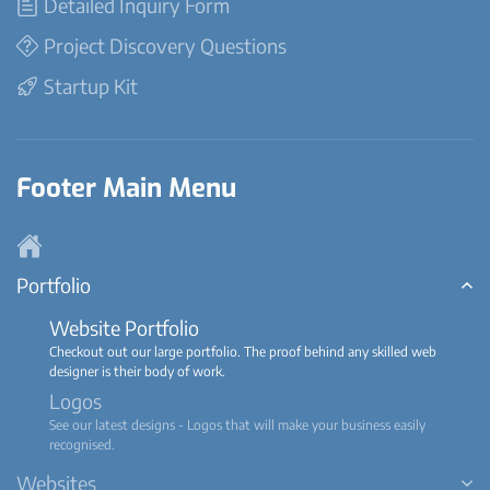
Detailed Inquiry Form
Project Discovery Questions
Startup Kit
Footer Main Menu
Portfolio
Website Portfolio
Checkout out our large portfolio. The proof behind any skilled web
designer is their body of work.
Logos
See our latest designs - Logos that will make your business easily
recognised.
Websites