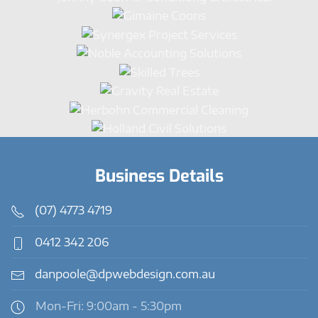
Business Details
(07) 4773 4719
0412 342 206
danpoole@dpwebdesign.com.au
Mon-Fri: 9:00am - 5:30pm