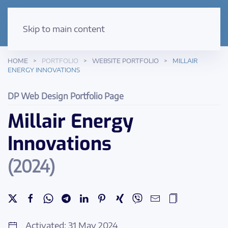
Skip to main content
HOME
PORTFOLIO
WEBSITE PORTFOLIO
MILLAIR
ENERGY INNOVATIONS
DP Web Design Portfolio Page
Millair Energy
Innovations
(2024)
Activated: 31 May 2024