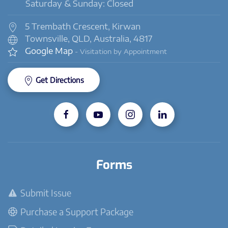
Saturday & Sunday: Closed
5 Trembath Crescent, Kirwan
Townsville, QLD, Australia, 4817
Google Map
- Visitation by Appointment
Get Directions
Forms
Submit Issue
Purchase a Support Package