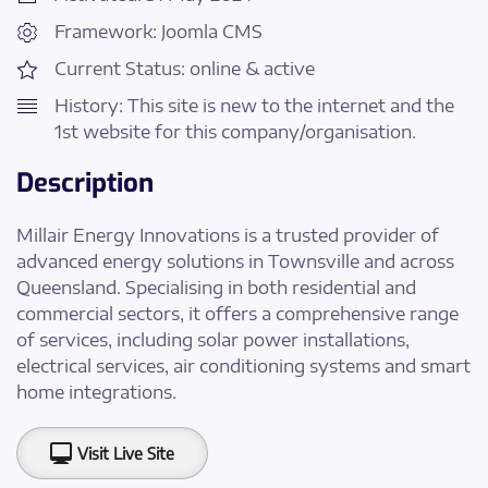
Framework: Joomla CMS
Current Status: online & active
History: This site is new to the internet and the
1st website for this company/organisation.
Description
Millair Energy Innovations is a trusted provider of
advanced energy solutions in Townsville and across
Queensland. Specialising in both residential and
commercial sectors, it offers a comprehensive range
of services, including solar power installations,
electrical services, air conditioning systems and smart
home integrations.
Visit Live Site