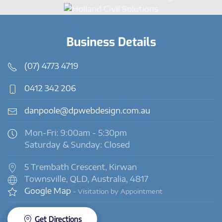
Business Details
(07) 4773 4719
0412 342 206
danpoole@dpwebdesign.com.au
Mon-Fri: 9:00am - 5:30pm
Saturday & Sunday: Closed
5 Trembath Crescent, Kirwan
Townsville, QLD, Australia, 4817
Google Map
- Visitation by Appointment
Get Directions