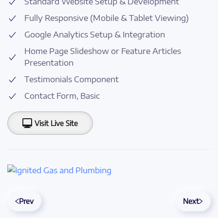
Standard Website Setup & Development
Fully Responsive (Mobile & Tablet Viewing)
Google Analytics Setup & Integration
Home Page Slideshow or Feature Articles
Presentation
Testimonials Component
Contact Form, Basic
Visit Live Site
Prev
Next