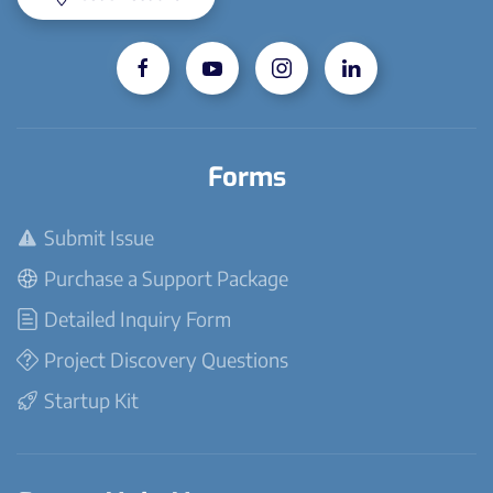
Forms
Submit Issue
Purchase a Support Package
Detailed Inquiry Form
Project Discovery Questions
Startup Kit