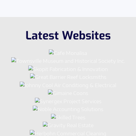
Latest Websites