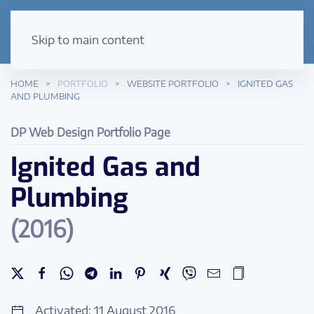
Skip to main content
HOME
PORTFOLIO
WEBSITE PORTFOLIO
IGNITED GAS
AND PLUMBING
DP Web Design Portfolio Page
Ignited Gas and
Plumbing
(2016)
Activated: 11 August 2016