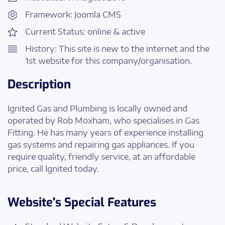
Framework: Joomla CMS
Current Status: online & active
History: This site is new to the internet and the
1st website for this company/organisation.
Description
Ignited Gas and Plumbing is locally owned and
operated by Rob Moxham, who specialises in Gas
Fitting. He has many years of experience installing
gas systems and repairing gas appliances. If you
require quality, friendly service, at an affordable
price, call Ignited today.
Website's Special Features