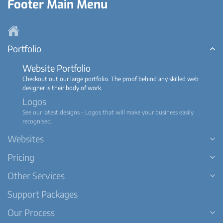
Footer Main Menu
Portfolio
Website Portfolio
Checkout out our large portfolio. The proof behind any skilled web
designer is their body of work.
Logos
See our latest designs - Logos that will make your business easily
recognised.
Websites
Pricing
Other Services
Support Packages
Our Process