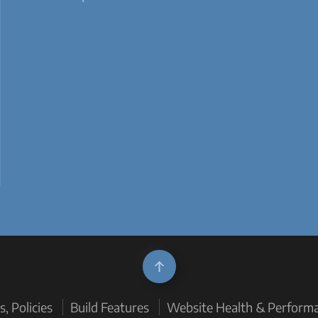
, Policies
Build Features
Website Health & Perform