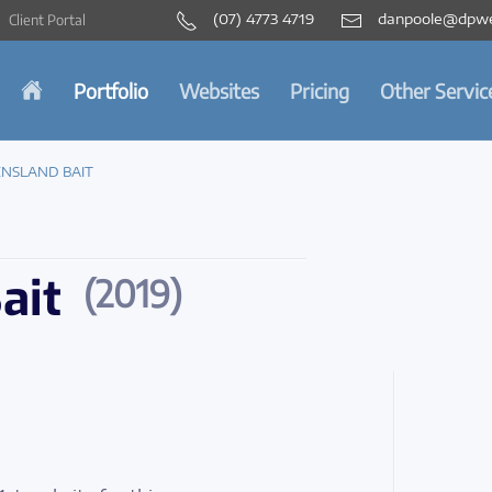
(07) 4773 4719
danpoole@dpwe
Client Portal
Portfolio
Websites
Pricing
Other Servic
NSLAND BAIT
ait
(2019)