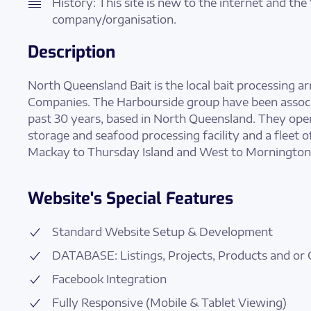
History: This site is new to the internet and the 
company/organisation.
Description
North Queensland Bait is the local bait processing 
Companies. The Harbourside group have been associ
past 30 years, based in North Queensland. They oper
storage and seafood processing facility and a fleet o
Mackay to Thursday Island and West to Mornington 
Website's Special Features
Standard Website Setup & Development
DATABASE: Listings, Projects, Products and or 
Facebook Integration
Fully Responsive (Mobile & Tablet Viewing)