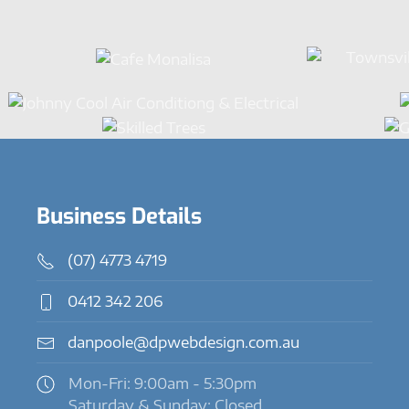
Business Details
(07) 4773 4719
0412 342 206
danpoole@dpwebdesign.com.au
Mon-Fri: 9:00am - 5:30pm
Saturday & Sunday: Closed