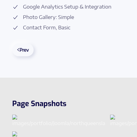
Google Analytics Setup & Integration
Photo Gallery: Simple
Contact Form, Basic
Prev
Page Snapshots