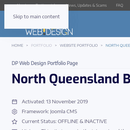
About
Testimonials
News, Updates & Scams
FAQ
Skip to main content
HOME
PORTFOLIO
WEBSITE PORTFOLIO
NORTH QUEE
DP Web Design Portfolio Page
North Queensland B
Activated: 13 November 2019
Framework: Joomla CMS
Current Status: OFFLINE & INACTIVE