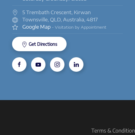
5 Trembath Crescent, Kirwan
Townsville, QLD, Australia, 4817
Google Map
- Visitation by Appointment
Get Directions
Terms & Conditions