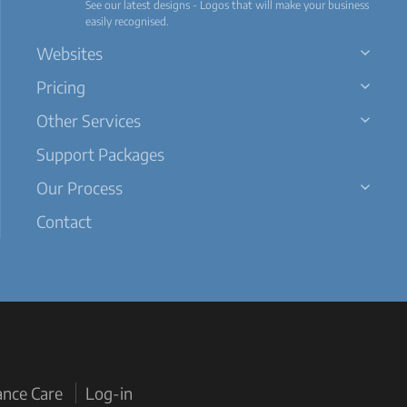
See our latest designs - Logos that will make your business
easily recognised.
Websites
Pricing
Other Services
Support Packages
Our Process
Contact
ance Care
Log-in