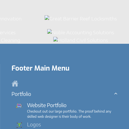
Footer Main Menu
Portfolio
Website Portfolio
Checkout out our large portfolio. The proof behind any
skilled web designer is their body of work.
Logos