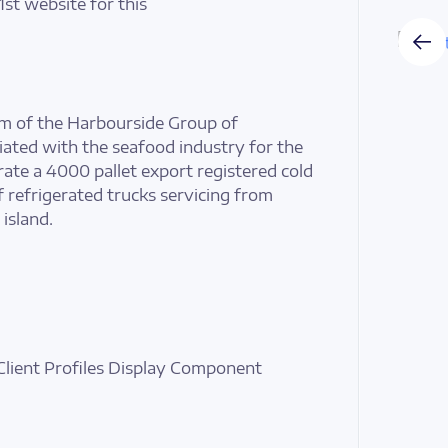
1st website for this
arm of the Harbourside Group of
ated with the seafood industry for the
ate a 4000 pallet export registered cold
f refrigerated trucks servicing from
island.
Client Profiles Display Component