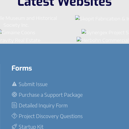
Latest Websites
Forms
Submit Issue
Purchase a Support Package
Detailed Inquiry Form
Project Discovery Questions
Startup Kit