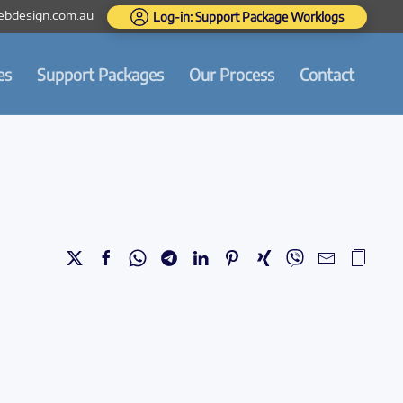
bdesign.com.au
Log-in: Support Package Worklogs
es
Support Packages
Our Process
Contact